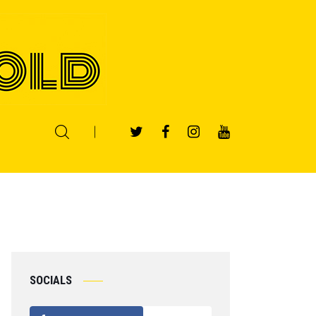
SOCIALS