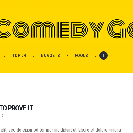
HOME
PROSPECTS
MOVIES
TOP 24
NUGGETS
FOOLS
TOP 24
NUGGETS
FOOLS
TO PROVE IT
ABOUT ME
0
MENU ITEM
 elit, sed do eiusmod tempor incididunt ut labore et dolore magna