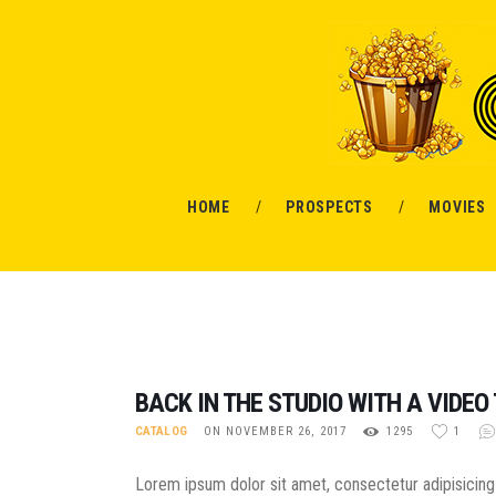
HOME
PROSPECTS
MOVIES
BACK IN THE STUDIO WITH A VIDEO 
CATALOG
ON NOVEMBER 26, 2017
1295
1
Lorem ipsum dolor sit amet, consectetur adipisicing