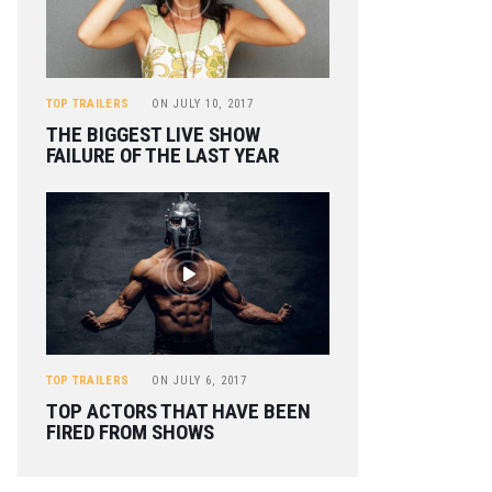
TOP TRAILERS
ON
JULY 10, 2017
THE BIGGEST LIVE SHOW
FAILURE OF THE LAST YEAR
TOP TRAILERS
ON
JULY 6, 2017
TOP ACTORS THAT HAVE BEEN
FIRED FROM SHOWS