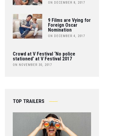
ON DECEMBER 8, 2017
9 Films are Vying for
Foreign Oscar
Nomination
ON DECEMBER 4, 2017
Crowd at V Festival ‘No police
stationed’ at V Festival 2017
ON NOVEMBER 30, 2017
TOP TRAILERS