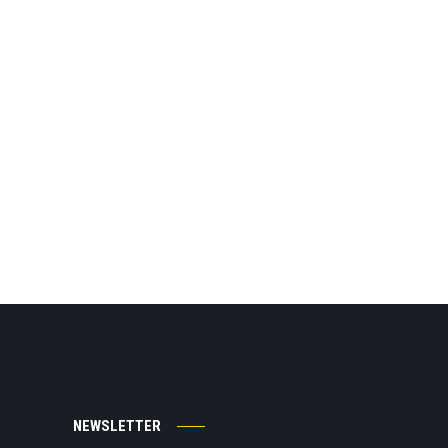
NEWSLETTER