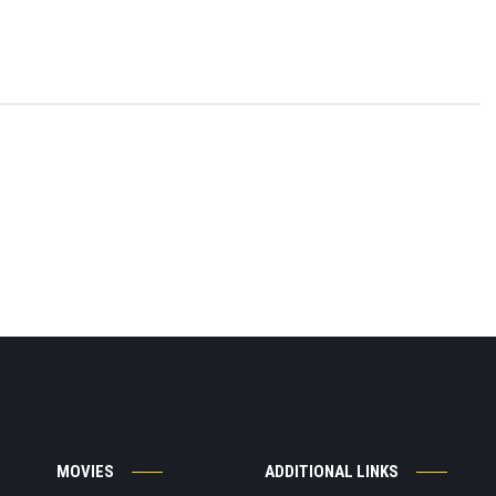
MOVIES
ADDITIONAL LINKS