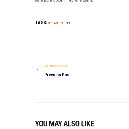
aute irure dolor in reprehenderit.
TAGS:
shows
,
trailers
POST NAVIGATION
PREVIOUS POST:
Previous Post
YOU MAY ALSO LIKE