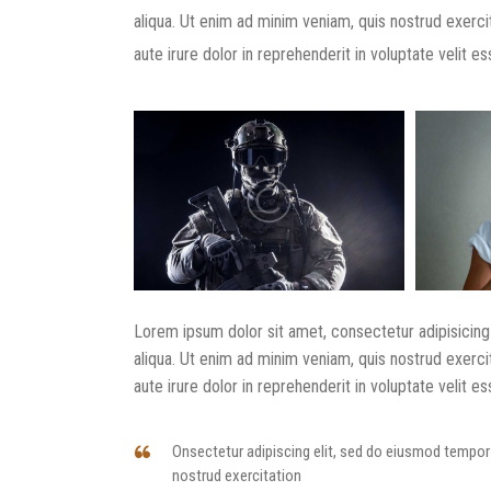
aliqua. Ut enim ad minim veniam, quis nostrud exerci
aute irure dolor in reprehenderit in voluptate velit ess
Lorem ipsum dolor sit amet, consectetur adipisicing
aliqua. Ut enim ad minim veniam, quis nostrud exerci
aute irure dolor in reprehenderit in voluptate velit ess
Onsectetur adipiscing elit, sed do eiusmod tempor 
nostrud exercitation