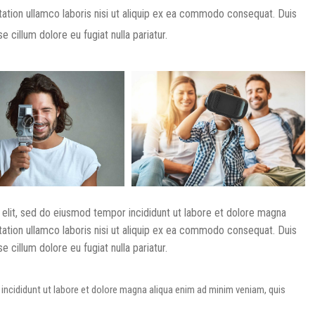
tation ullamco laboris nisi ut aliquip ex ea commodo consequat. Duis
e cillum dolore eu fugiat nulla pariatur.
 elit, sed do eiusmod tempor incididunt ut labore et dolore magna
tation ullamco laboris nisi ut aliquip ex ea commodo consequat. Duis
e cillum dolore eu fugiat nulla pariatur.
incididunt ut labore et dolore magna aliqua enim ad minim veniam, quis