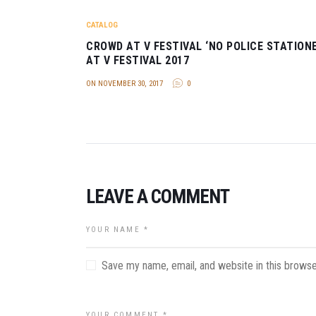
CATALOG
CROWD AT V FESTIVAL ‘NO POLICE STATIONE
AT V FESTIVAL 2017
ON NOVEMBER 30, 2017
0
LEAVE A COMMENT
Save my name, email, and website in this browse