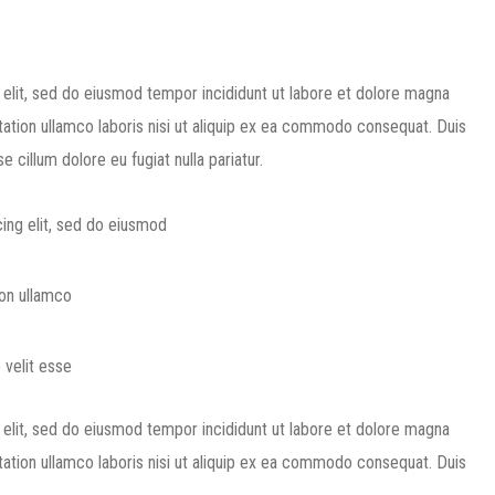
 elit, sed do eiusmod tempor incididunt ut labore et dolore magna
tation ullamco laboris nisi ut aliquip ex ea commodo consequat. Duis
e cillum dolore eu fugiat nulla pariatur.
ing elit, sed do eiusmod
ion ullamco
 velit esse
 elit, sed do eiusmod tempor incididunt ut labore et dolore magna
tation ullamco laboris nisi ut aliquip ex ea commodo consequat. Duis