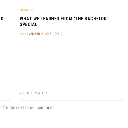
CATALOG
D’
WHAT WE LEARNED FROM ‘THE BACHELOR’
SPECIAL
ON NOVEMBER 14, 2017
0
r for the next time I comment.