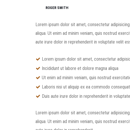
ROGER SMITH
Lorem ipsum dolor sit amet, consectetur adipisicing
aliqua. Ut enim ad minim veniam, quis nostrud exerci
aute irure dolor in reprehenderit in voluptate velit ess
Lorem ipsum dolor sit amet, consectetur adipisic
Incididunt ut labore et dolore magna aliqua
Ut enim ad minim veniam, quis nostrud exercitat
Laboris nisi ut aliquip ex ea commodo consequat
Duis aute irure dolor in reprehenderit in voluptate
Lorem ipsum dolor sit amet, consectetur adipisicing
aliqua. Ut enim ad minim veniam, quis nostrud exerci