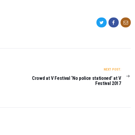
NEXT POST:
Crowd at V Festival ‘No police stationed’ at V
Festival 2017