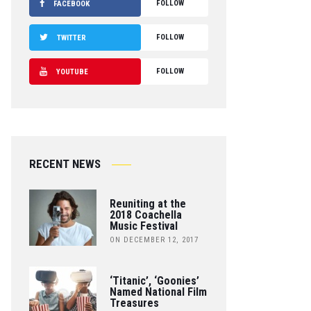
FOLLOW
FACEBOOK
FOLLOW
TWITTER
FOLLOW
YOUTUBE
RECENT NEWS
Reuniting at the
2018 Coachella
Music Festival
ON DECEMBER 12, 2017
‘Titanic’, ‘Goonies’
Named National Film
Treasures