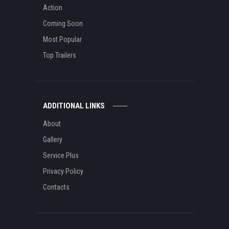
Action
Coming Soon
Most Popular
Top Trailers
ADDITIONAL LINKS
About
Gallery
Service Plus
Privacy Policy
Contacts