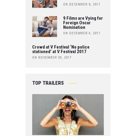
ON DECEMBER 8, 2017
9 Films are Vying for
Foreign Oscar
Nomination
ON DECEMBER 4, 2017
Crowd at V Festival ‘No police
stationed’ at V Festival 2017
ON NOVEMBER 30, 2017
TOP TRAILERS