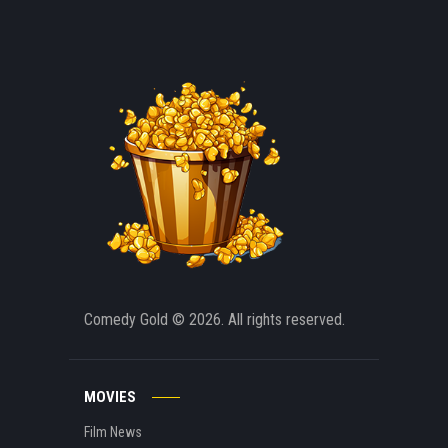
Comedy Gold
© 2026. All rights reserved.
MOVIES
Film News