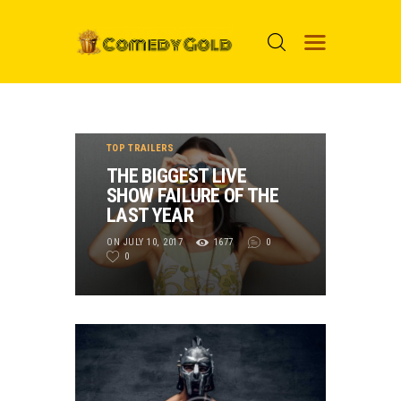
HOME
TOP TRAILERS
PROSPECTS
THE BIGGEST LIVE
SHOW FAILURE OF THE
MOVIES
LAST YEAR
TOP 24
ON JULY 10, 2017
1677
0
0
NUGGETS
FOOLS
ABOUT ME
MENU ITEM