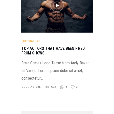
TOP TRAILERS
TOP ACTORS THAT HAVE BEEN FIRED
FROM SHOWS
Brain Games Logo Tease from Andy Baker
on Vimeo. Lorem ipsum dolor sit amet,
consectetur…
ON JULY 6, 2017
2038
0
2