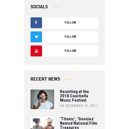
SOCIALS
FOLLOW
F
FOLLOW
A
T
FOLLOW
C
W
Y
E
IT
O
B
RECENT NEWS
T
U
O
Reuniting at the
E
T
2018 Coachella
Music Festival
O
R
ON DECEMBER 12, 2017
U
K
B
‘Titanic’, ‘Goonies’
Named National Film
Treasures
E