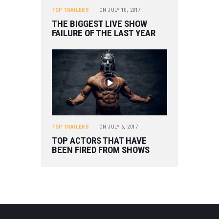
TOP TRAILERS
ON
JULY 10, 2017
THE BIGGEST LIVE SHOW
FAILURE OF THE LAST YEAR
TOP TRAILERS
ON
JULY 6, 2017
TOP ACTORS THAT HAVE
BEEN FIRED FROM SHOWS