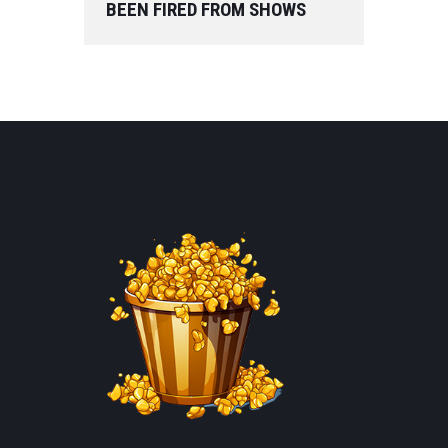
BEEN FIRED FROM SHOWS