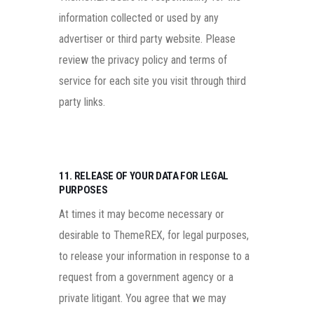
information collected or used by any
advertiser or third party website. Please
review the privacy policy and terms of
service for each site you visit through third
party links.
11. RELEASE OF YOUR DATA FOR LEGAL
PURPOSES
At times it may become necessary or
desirable to ThemeREX, for legal purposes,
to release your information in response to a
request from a government agency or a
private litigant. You agree that we may