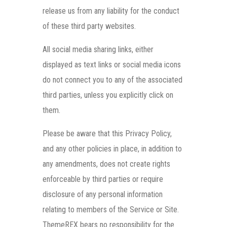
release us from any liability for the conduct
of these third party websites.
All social media sharing links, either
displayed as text links or social media icons
do not connect you to any of the associated
third parties, unless you explicitly click on
them.
Please be aware that this Privacy Policy,
and any other policies in place, in addition to
any amendments, does not create rights
enforceable by third parties or require
disclosure of any personal information
relating to members of the Service or Site.
ThemeREX bears no responsibility for the