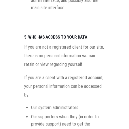
admin interface, and possibly also the
main site interface.
5. WHO HAS ACCESS TO YOUR DATA
If you are not a registered client for our site,
there is no personal information we can
retain or view regarding yourself.
If you are a client with a registered account,
your personal information can be accessed
by:
Our system administrators.
Our supporters when they (in order to
provide support) need to get the