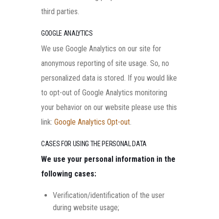
third parties.
GOOGLE ANALYTICS
We use Google Analytics on our site for
anonymous reporting of site usage. So, no
personalized data is stored. If you would like
to opt-out of Google Analytics monitoring
your behavior on our website please use this
link:
Google Analytics Opt-out
.
CASES FOR USING THE PERSONAL DATA
We use your personal information in the
following cases:
Verification/identification of the user
during website usage;