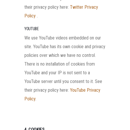
their privacy policy here:
Twitter Privacy
Policy
.
YOUTUBE
We use YouTube videos embedded on our
site. YouTube has its own cookie and privacy
policies over which we have no control.
There is no installation of cookies from
YouTube and your IP is not sent to a
YouTube server until you consent to it. See
their privacy policy here:
YouTube Privacy
Policy
.
4. COOKIES