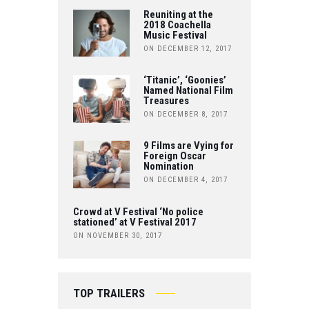
O
Reuniting at the
E
T
2018 Coachella
Music Festival
O
R
ON DECEMBER 12, 2017
U
K
B
‘Titanic’, ‘Goonies’
Named National Film
Treasures
E
ON DECEMBER 8, 2017
9 Films are Vying for
Foreign Oscar
Nomination
ON DECEMBER 4, 2017
Crowd at V Festival ‘No police
stationed’ at V Festival 2017
ON NOVEMBER 30, 2017
TOP TRAILERS