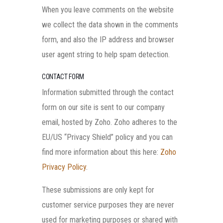
When you leave comments on the website
we collect the data shown in the comments
form, and also the IP address and browser
user agent string to help spam detection.
CONTACT FORM
Information submitted through the contact
form on our site is sent to our company
email, hosted by Zoho. Zoho adheres to the
EU/US “Privacy Shield” policy and you can
find more information about this here:
Zoho
Privacy Policy
.
These submissions are only kept for
customer service purposes they are never
used for marketing purposes or shared with