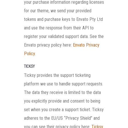
your purchase information regarding licenses
for our theme, we send your provided
tokens and purchase keys to Envato Pty Ltd
and use the response from their API to
register your validated support data. See the
Envato privacy policy here:
Envato Privacy
Policy
.
TICKSY
Ticksy provides the support ticketing
platform we use to handle support requests.
The data they receive is limited to the data
you explicitly provide and consent to being
set when you create a support ticket. Ticksy
adheres to the EU/US “Privacy Shield” and
you can see their privacy policy here:
Ticksy