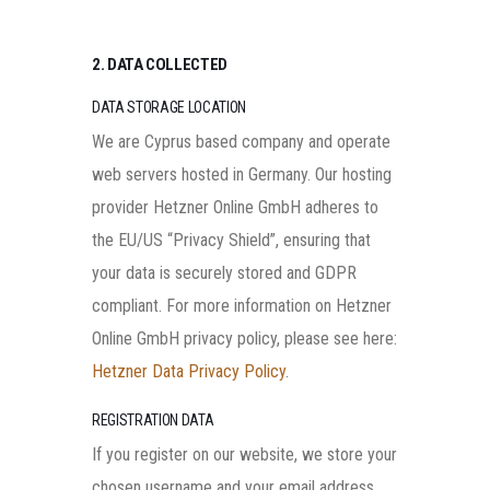
2. DATA COLLECTED
DATA STORAGE LOCATION
We are Cyprus based company and operate
web servers hosted in Germany. Our hosting
provider Hetzner Online GmbH adheres to
the EU/US “Privacy Shield”, ensuring that
your data is securely stored and GDPR
compliant. For more information on Hetzner
Online GmbH privacy policy, please see here:
Hetzner Data Privacy Policy
.
REGISTRATION DATA
If you register on our website, we store your
chosen username and your email address