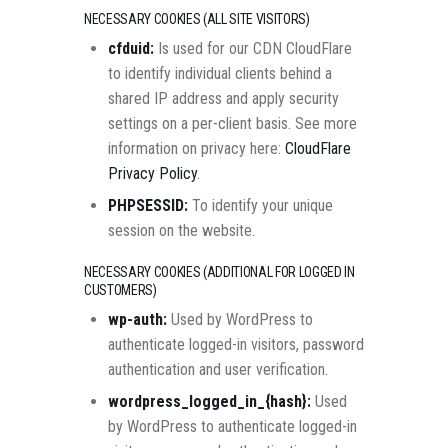
NECESSARY COOKIES (ALL SITE VISITORS)
cfduid:
Is used for our CDN CloudFlare
to identify individual clients behind a
shared IP address and apply security
settings on a per-client basis. See more
information on privacy here:
CloudFlare
Privacy Policy
.
PHPSESSID:
To identify your unique
session on the website.
NECESSARY COOKIES (ADDITIONAL FOR LOGGED IN
CUSTOMERS)
wp-auth:
Used by WordPress to
authenticate logged-in visitors, password
authentication and user verification.
wordpress_logged_in_{hash}:
Used
by WordPress to authenticate logged-in