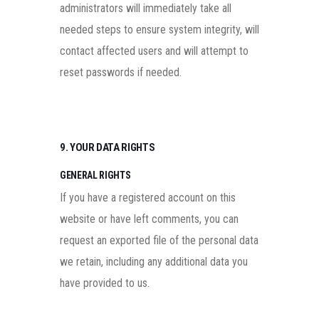
administrators will immediately take all
needed steps to ensure system integrity, will
contact affected users and will attempt to
reset passwords if needed.
9. YOUR DATA RIGHTS
GENERAL RIGHTS
If you have a registered account on this
website or have left comments, you can
request an exported file of the personal data
we retain, including any additional data you
have provided to us.