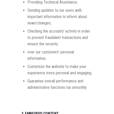
Providing Technical Assistance;
Sending updates to our users with
important information to inform about
news/changes;
Checking the accounts’ activity in order
to prevent fraudulent transactions and
ensure the security
over our customers’ personal
information;
Customize the website to make your
experience more personal and engaging;
Guarantee overall performance and
administrative functions run smoothly.
3. EMBEDDED CONTENT