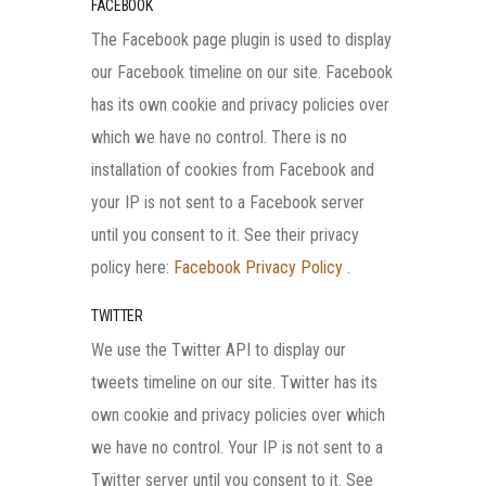
FACEBOOK
The Facebook page plugin is used to display
our Facebook timeline on our site. Facebook
has its own cookie and privacy policies over
which we have no control. There is no
installation of cookies from Facebook and
your IP is not sent to a Facebook server
until you consent to it. See their privacy
policy here:
Facebook Privacy Policy
.
TWITTER
We use the Twitter API to display our
tweets timeline on our site. Twitter has its
own cookie and privacy policies over which
we have no control. Your IP is not sent to a
Twitter server until you consent to it. See