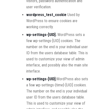
visitors, password authentication and
user verification.
wordpress_test_cookie
Used by
WordPress to ensure cookies are
working correctly.
wp-settings-[UID]:
WordPress sets a
few wp-settings-[UID] cookies. The
number on the end is your individual user
ID from the users database table. This is
used to customize your view of admin
interface, and possibly also the main site
interface.
wp-settings-[UID]:
WordPress also sets
a few wp-settings-{time}-[UID] cookies.
The number on the end is your individual
user ID from the users database table.
This is used to customize your view of