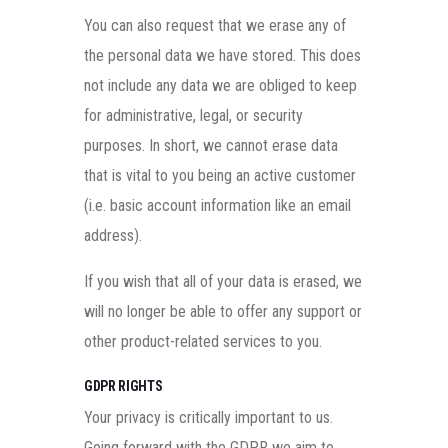
You can also request that we erase any of
the personal data we have stored. This does
not include any data we are obliged to keep
for administrative, legal, or security
purposes. In short, we cannot erase data
that is vital to you being an active customer
(i.e. basic account information like an email
address).
If you wish that all of your data is erased, we
will no longer be able to offer any support or
other product-related services to you.
GDPR RIGHTS
Your privacy is critically important to us.
Going forward with the GDPR we aim to