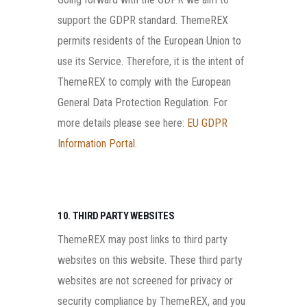
support the GDPR standard. ThemeREX
permits residents of the European Union to
use its Service. Therefore, it is the intent of
ThemeREX to comply with the European
General Data Protection Regulation. For
more details please see here:
EU GDPR
Information Portal.
10. THIRD PARTY WEBSITES
ThemeREX may post links to third party
websites on this website. These third party
websites are not screened for privacy or
security compliance by ThemeREX, and you