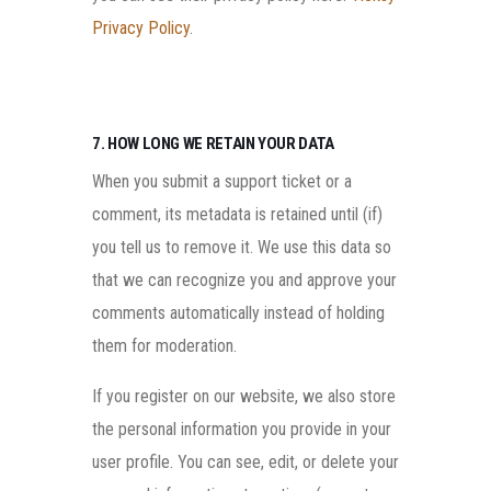
Privacy Policy
.
7. HOW LONG WE RETAIN YOUR DATA
When you submit a support ticket or a
comment, its metadata is retained until (if)
you tell us to remove it. We use this data so
that we can recognize you and approve your
comments automatically instead of holding
them for moderation.
If you register on our website, we also store
the personal information you provide in your
user profile. You can see, edit, or delete your