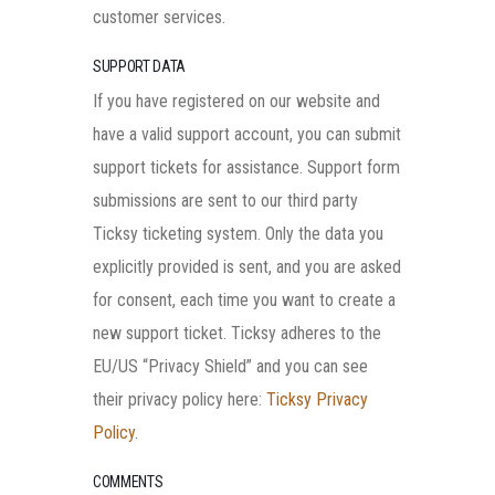
customer services.
SUPPORT DATA
If you have registered on our website and
have a valid support account, you can submit
support tickets for assistance. Support form
submissions are sent to our third party
Ticksy ticketing system. Only the data you
explicitly provided is sent, and you are asked
for consent, each time you want to create a
new support ticket. Ticksy adheres to the
EU/US “Privacy Shield” and you can see
their privacy policy here:
Ticksy Privacy
Policy
.
COMMENTS