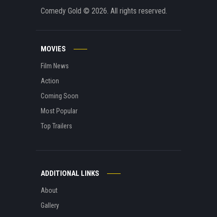
Comedy Gold
© 2026. All rights reserved.
MOVIES
Film News
Action
Coming Soon
Most Popular
Top Trailers
ADDITIONAL LINKS
About
Gallery