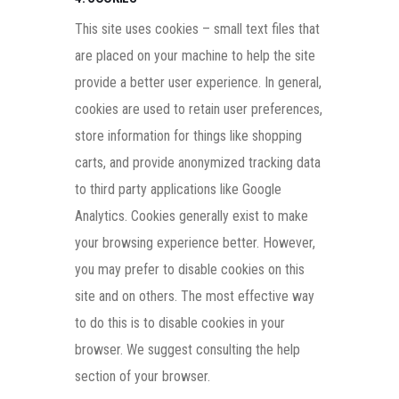
This site uses cookies – small text files that
are placed on your machine to help the site
provide a better user experience. In general,
cookies are used to retain user preferences,
store information for things like shopping
carts, and provide anonymized tracking data
to third party applications like Google
Analytics. Cookies generally exist to make
your browsing experience better. However,
you may prefer to disable cookies on this
site and on others. The most effective way
to do this is to disable cookies in your
browser. We suggest consulting the help
section of your browser.