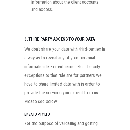
information about the client accounts
and access.
6. THIRD PARTY ACCESS TO YOUR DATA
We don’t share your data with third-parties in
a way as to reveal any of your personal
information like email, name, etc. The only
exceptions to that rule are for partners we
have to share limited data with in order to
provide the services you expect from us.
Please see below:
ENVATO PTY LTD
For the purpose of validating and getting