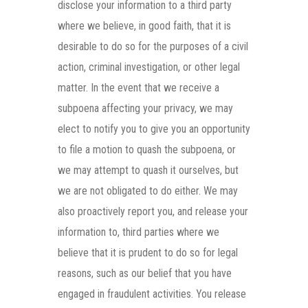
disclose your information to a third party
where we believe, in good faith, that it is
desirable to do so for the purposes of a civil
action, criminal investigation, or other legal
matter. In the event that we receive a
subpoena affecting your privacy, we may
elect to notify you to give you an opportunity
to file a motion to quash the subpoena, or
we may attempt to quash it ourselves, but
we are not obligated to do either. We may
also proactively report you, and release your
information to, third parties where we
believe that it is prudent to do so for legal
reasons, such as our belief that you have
engaged in fraudulent activities. You release