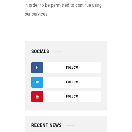
in order to be permitted to continue using
our services.
SOCIALS
FOLLOW
F
FOLLOW
A
T
FOLLOW
C
W
Y
E
IT
O
B
RECENT NEWS
T
U