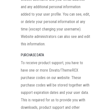
and any additional personal information
added to your user profile. You can see, edit,
or delete your personal information at any
time (except changing your username).
Website administrators can also see and edit
this information.
PURCHASE DATA
To receive product support, you have to
have one or more Envato/ThemeREX
purchase codes on our website. These
purchase codes will be stored together with
support expiration dates and your user data.
This is required for us to provide you with
downloads, product support and other