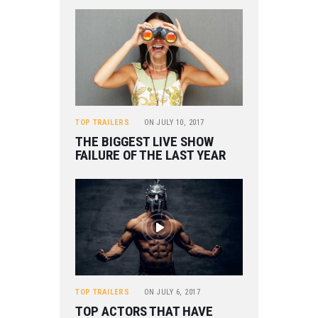
TOP TRAILERS
ON
JULY 10, 2017
THE BIGGEST LIVE SHOW
FAILURE OF THE LAST YEAR
TOP TRAILERS
ON
JULY 6, 2017
TOP ACTORS THAT HAVE