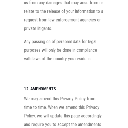
us from any damages that may arise from or
relate to the release of your information to a
request from law enforcement agencies or
private litigants.
Any passing on of personal data for legal
purposes will only be done in compliance
with laws of the country you reside in.
12. AMENDMENTS
We may amend this Privacy Policy from
time to time. When we amend this Privacy
Policy, we will update this page accordingly
and require you to accept the amendments