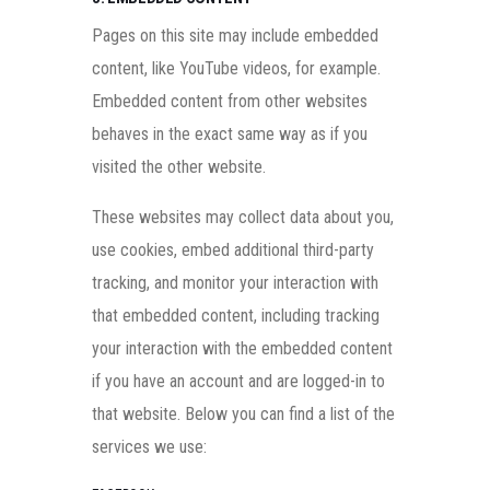
Pages on this site may include embedded
content, like YouTube videos, for example.
Embedded content from other websites
behaves in the exact same way as if you
visited the other website.
These websites may collect data about you,
use cookies, embed additional third-party
tracking, and monitor your interaction with
that embedded content, including tracking
your interaction with the embedded content
if you have an account and are logged-in to
that website. Below you can find a list of the
services we use: