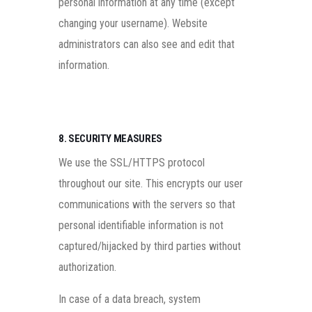
personal information at any time (except
changing your username). Website
administrators can also see and edit that
information.
8. SECURITY MEASURES
We use the SSL/HTTPS protocol
throughout our site. This encrypts our user
communications with the servers so that
personal identifiable information is not
captured/hijacked by third parties without
authorization.
In case of a data breach, system