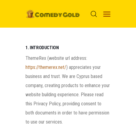
HOME
1. INTRODUCTION
PROSPECTS
ThemeRex (website url address:
MOVIES
https://themerex.net/
) appreciates your
business and trust
. We are Cyprus based
TOP 24
company, creating products to enhance your
NUGGETS
website building experience. Please read
FOOLS
this Privacy Policy, providing consent to
ABOUT ME
both documents in order to have permission
MENU ITEM
to use our services.