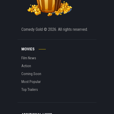
Comedy Gold
© 2026. All rights reserved.
MOVIES
Film News
Action
Coming Soon
Most Popular
Top Trailers