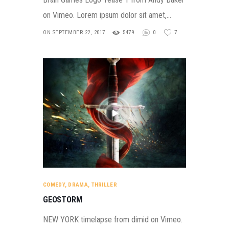
on Vimeo. Lorem ipsum dolor sit amet,…
ON SEPTEMBER 22, 2017
5479
0
7
COMEDY
,
DRAMA
,
THRILLER
GEOSTORM
NEW YORK timelapse from dimid on Vimeo.