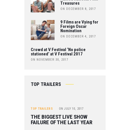
Treasures
E
ON DECEMBER 8, 2017
9 Films are Vying for
Foreign Oscar
Nomination
ON DECEMBER 4, 2017
Crowd at V Festival ‘No police
stationed’ at V Festival 2017
ON NOVEMBER 30, 2017
TOP TRAILERS
TOP TRAILERS
ON
JULY 10, 2017
THE BIGGEST LIVE SHOW
FAILURE OF THE LAST YEAR