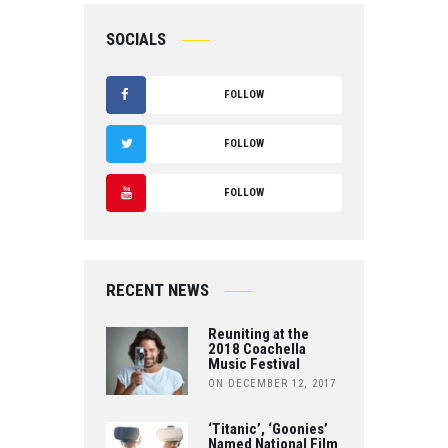
SOCIALS
FOLLOW
F
FOLLOW
A
T
FOLLOW
C
W
Y
E
IT
O
B
RECENT NEWS
T
U
O
Reuniting at the
E
T
2018 Coachella
Music Festival
O
R
ON DECEMBER 12, 2017
U
K
B
‘Titanic’, ‘Goonies’
Named National Film