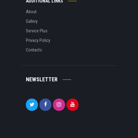
ADDITIONAL LINKS
About
Gallery
Service Plus
Privacy Policy
Contacts
NEWSLETTER