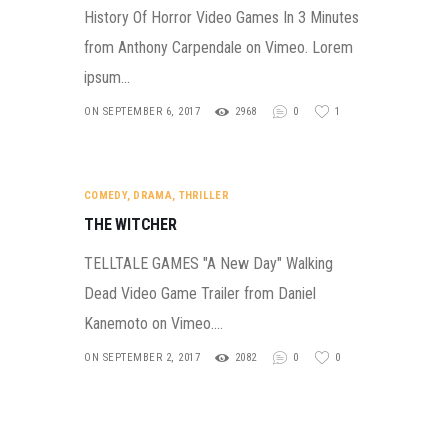
History Of Horror Video Games In 3 Minutes
from Anthony Carpendale on Vimeo. Lorem
ipsum…
ON SEPTEMBER 6, 2017
2968
0
1
COMEDY
,
DRAMA
,
THRILLER
THE WITCHER
TELLTALE GAMES "A New Day" Walking
Dead Video Game Trailer from Daniel
Kanemoto on Vimeo.…
ON SEPTEMBER 2, 2017
2082
0
0