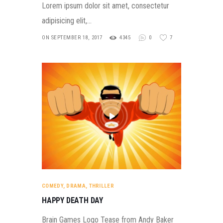
Lorem ipsum dolor sit amet, consectetur
adipisicing elit,…
ON SEPTEMBER 18, 2017
4345
0
7
COMEDY
,
DRAMA
,
THRILLER
HAPPY DEATH DAY
Brain Games Logo Tease from Andy Baker