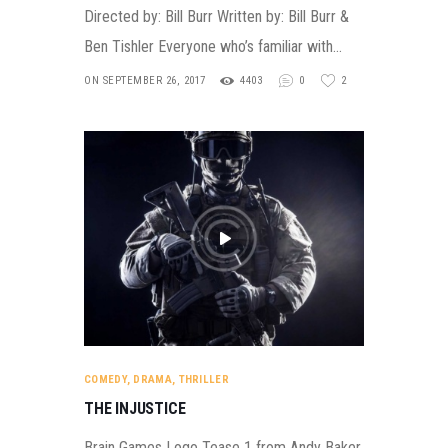
Directed by: Bill Burr Written by: Bill Burr &
Ben Tishler Everyone who’s familiar with…
ON SEPTEMBER 26, 2017
4403
0
2
COMEDY
,
DRAMA
,
THRILLER
THE INJUSTICE
Brain Games Logo Tease 1 from Andy Baker