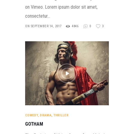
on Vimeo. Lorem ipsum dolor sit amet,
consectetur…
ON SEPTEMBER 14, 2017
4846
0
3
COMEDY
,
DRAMA
,
THRILLER
GOTHAM