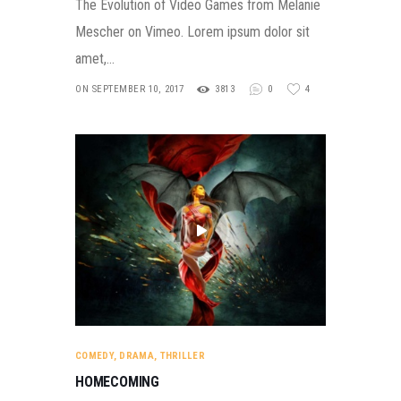
The Evolution of Video Games from Melanie
Mescher on Vimeo. Lorem ipsum dolor sit
amet,…
ON SEPTEMBER 10, 2017
3813
0
4
COMEDY
,
DRAMA
,
THRILLER
HOMECOMING