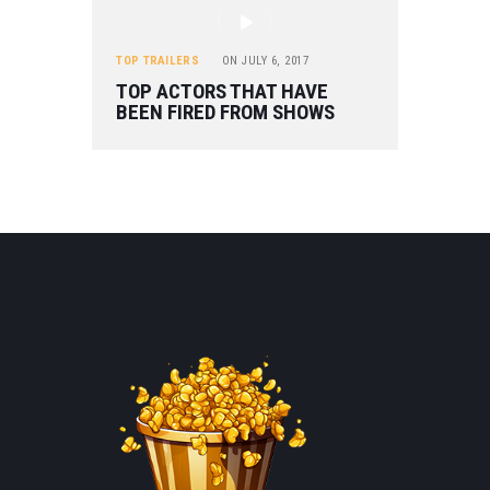
TOP TRAILERS
ON
JULY 6, 2017
TOP ACTORS THAT HAVE
BEEN FIRED FROM SHOWS