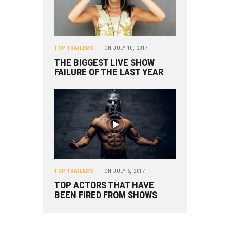
TOP TRAILERS
ON
JULY 10, 2017
THE BIGGEST LIVE SHOW
FAILURE OF THE LAST YEAR
TOP TRAILERS
ON
JULY 6, 2017
TOP ACTORS THAT HAVE
BEEN FIRED FROM SHOWS