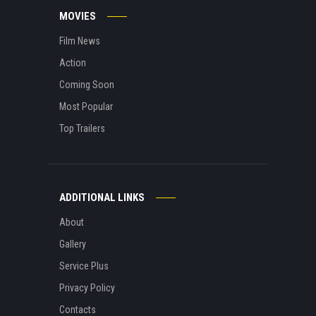
MOVIES
Film News
Action
Coming Soon
Most Popular
Top Trailers
ADDITIONAL LINKS
About
Gallery
Service Plus
Privacy Policy
Contacts