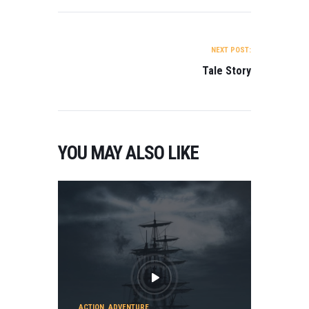
POST NAVIGATION
NEXT POST:
Tale Story
YOU MAY ALSO LIKE
ACTION
,
ADVENTURE