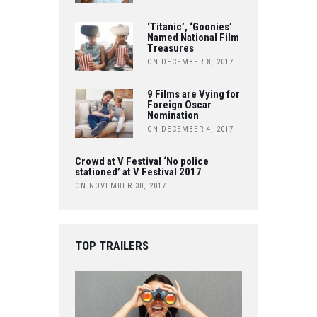
K
B
‘Titanic’, ‘Goonies’
Named National Film
Treasures
E
ON DECEMBER 8, 2017
9 Films are Vying for
Foreign Oscar
Nomination
ON DECEMBER 4, 2017
Crowd at V Festival ‘No police
stationed’ at V Festival 2017
ON NOVEMBER 30, 2017
TOP TRAILERS