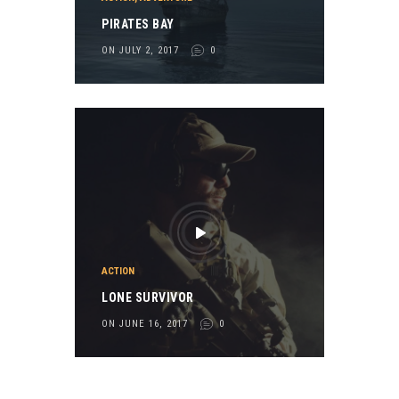
PIRATES BAY
ON JULY 2, 2017
0
ACTION
LONE SURVIVOR
ON JUNE 16, 2017
0