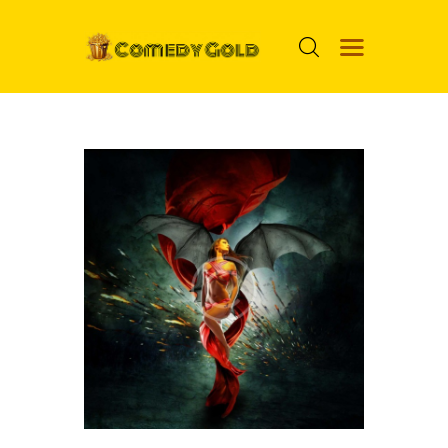
HOME
PROSPECTS
MOVIES
TOP 24
NUGGETS
FOOLS
ABOUT ME
MENU ITEM