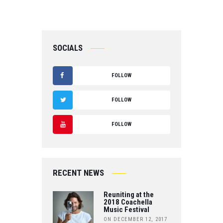
SOCIALS
FOLLOW
F
FOLLOW
A
T
FOLLOW
C
W
Y
E
IT
O
B
RECENT NEWS
T
U
O
Reuniting at the
E
T
2018 Coachella
Music Festival
O
R
ON DECEMBER 12, 2017
U