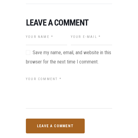
LEAVE A COMMENT
Save my name, email, and website in this
browser for the next time I comment.