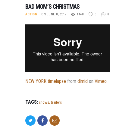
BAD MOM’S CHRISTMAS
ACTION
ON JUNE 8, 2017
1448
0
0
NEW YORK timelapse
from
dimid
on
Vimeo
.
TAGS:
shows
,
trailers