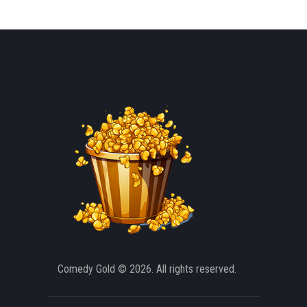
Comedy Gold
© 2026. All rights reserved.