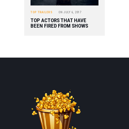
TOP TRAILERS
ON
JULY 6, 2017
TOP ACTORS THAT HAVE
BEEN FIRED FROM SHOWS