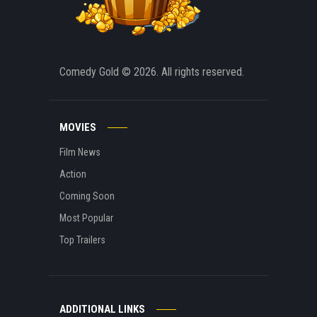
Comedy Gold
© 2026. All rights reserved.
MOVIES
Film News
Action
Coming Soon
Most Popular
Top Trailers
ADDITIONAL LINKS