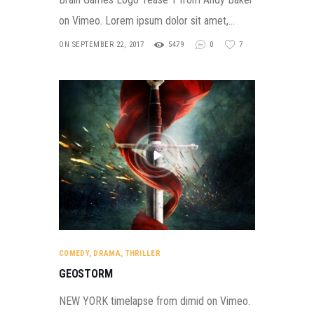
on Vimeo. Lorem ipsum dolor sit amet,…
ON SEPTEMBER 22, 2017
5479
0
7
COMEDY
,
DRAMA
,
THRILLER
GEOSTORM
NEW YORK timelapse from dimid on Vimeo.