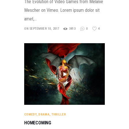
The Evolution of Video Games from Melanie
Mescher on Vimeo. Lorem ipsum dolor sit
amet,…
ON SEPTEMBER 10, 2017
3813
0
4
COMEDY
,
DRAMA
,
THRILLER
HOMECOMING