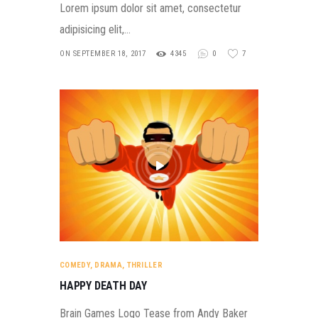
Lorem ipsum dolor sit amet, consectetur
adipisicing elit,…
ON SEPTEMBER 18, 2017
4345
0
7
COMEDY
,
DRAMA
,
THRILLER
HAPPY DEATH DAY
Brain Games Logo Tease from Andy Baker