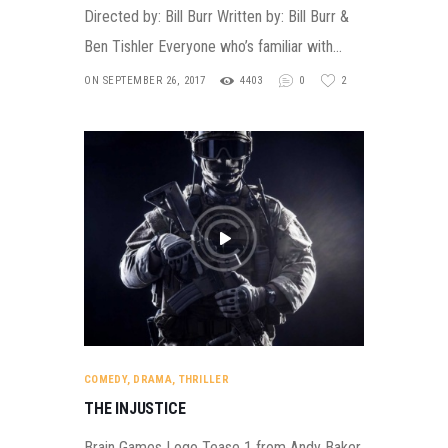
Directed by: Bill Burr Written by: Bill Burr &
Ben Tishler Everyone who’s familiar with…
ON SEPTEMBER 26, 2017
4403
0
2
COMEDY
,
DRAMA
,
THRILLER
THE INJUSTICE
Brain Games Logo Tease 1 from Andy Baker