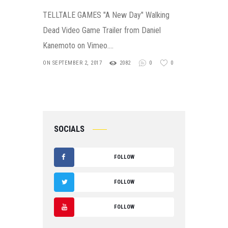
TELLTALE GAMES "A New Day" Walking
Dead Video Game Trailer from Daniel
Kanemoto on Vimeo.…
ON SEPTEMBER 2, 2017
2082
0
0
SOCIALS
FOLLOW
F
FOLLOW
A
T
FOLLOW
C
W
Y