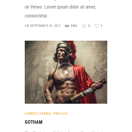
on Vimeo. Lorem ipsum dolor sit amet,
consectetur…
ON SEPTEMBER 14, 2017
4846
0
3
COMEDY
,
DRAMA
,
THRILLER
GOTHAM