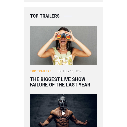
TOP TRAILERS
TOP TRAILERS
ON
JULY 10, 2017
THE BIGGEST LIVE SHOW
FAILURE OF THE LAST YEAR