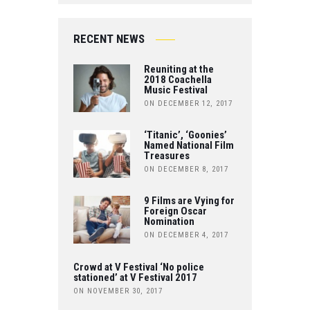
E
IT
O
B
RECENT NEWS
T
U
O
Reuniting at the
E
T
2018 Coachella
Music Festival
O
R
ON DECEMBER 12, 2017
U
K
B
‘Titanic’, ‘Goonies’
Named National Film
Treasures
E
ON DECEMBER 8, 2017
9 Films are Vying for
Foreign Oscar
Nomination
ON DECEMBER 4, 2017
Crowd at V Festival ‘No police
stationed’ at V Festival 2017
ON NOVEMBER 30, 2017