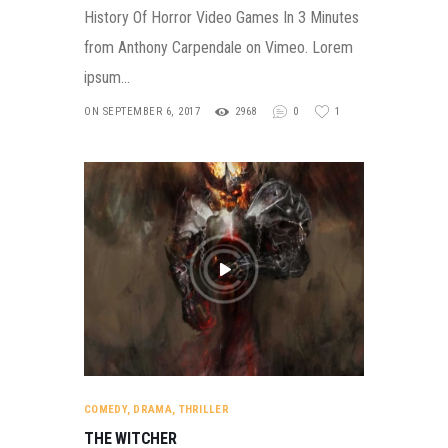
History Of Horror Video Games In 3 Minutes
from Anthony Carpendale on Vimeo. Lorem
ipsum…
ON SEPTEMBER 6, 2017
2968
0
1
COMEDY
,
DRAMA
,
THRILLER
THE WITCHER