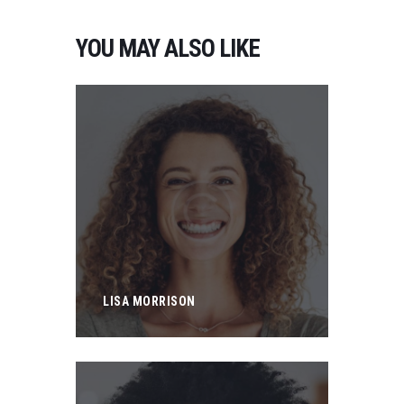
YOU MAY ALSO LIKE
LISA MORRISON