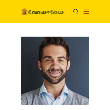
HOME
PROSPECTS
MOVIES
TOP 24
NUGGETS
FOOLS
ABOUT ME
MENU ITEM