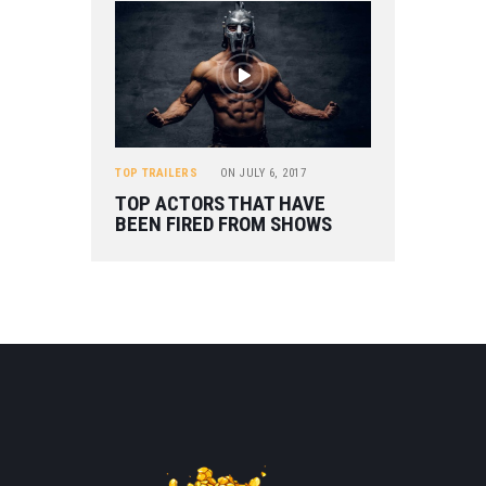
TOP TRAILERS
ON
JULY 6, 2017
TOP ACTORS THAT HAVE
BEEN FIRED FROM SHOWS