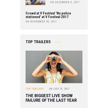
ON DECEMBER 4, 2017
Crowd at V Festival ‘No police
stationed’ at V Festival 2017
ON NOVEMBER 30, 2017
TOP TRAILERS
TOP TRAILERS
ON
JULY 10, 2017
THE BIGGEST LIVE SHOW
FAILURE OF THE LAST YEAR