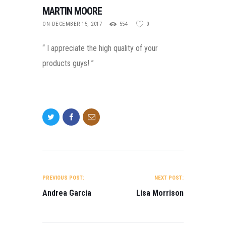
MARTIN MOORE
ON DECEMBER 15, 2017
554
0
“ I appreciate the high quality of your
products guys! ”
POST NAVIGATION
PREVIOUS POST:
NEXT POST:
Andrea Garcia
Lisa Morrison