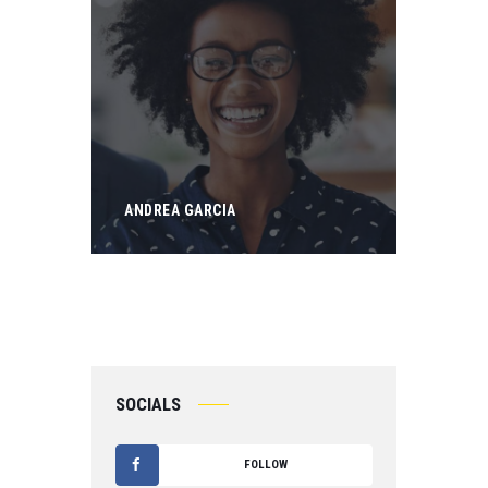
ANDREA GARCIA
SOCIALS
FOLLOW