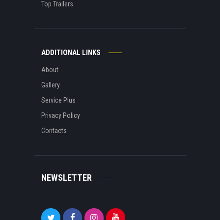
Top Trailers
ADDITIONAL LINKS
About
Gallery
Service Plus
Privacy Policy
Contacts
NEWSLETTER