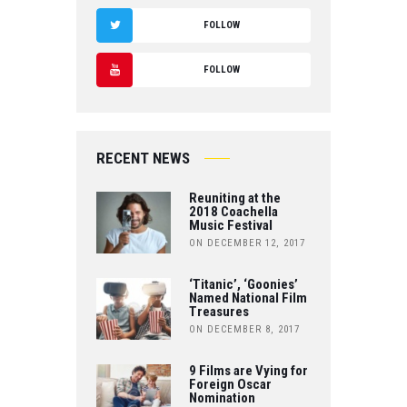
F
FOLLOW
A
T
FOLLOW
C
W
Y
E
IT
O
B
RECENT NEWS
T
U
O
Reuniting at the
E
T
2018 Coachella
Music Festival
O
R
ON DECEMBER 12, 2017
U
K
B
‘Titanic’, ‘Goonies’
Named National Film
Treasures
E
ON DECEMBER 8, 2017
9 Films are Vying for
Foreign Oscar
Nomination