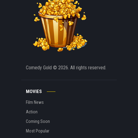
Comedy Gold
© 2026. All rights reserved.
MOVIES
Film News
Action
Coming Soon
Most Popular