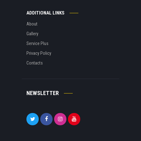
ADDITIONAL LINKS
About
Gallery
Service Plus
Privacy Policy
Contacts
NEWSLETTER