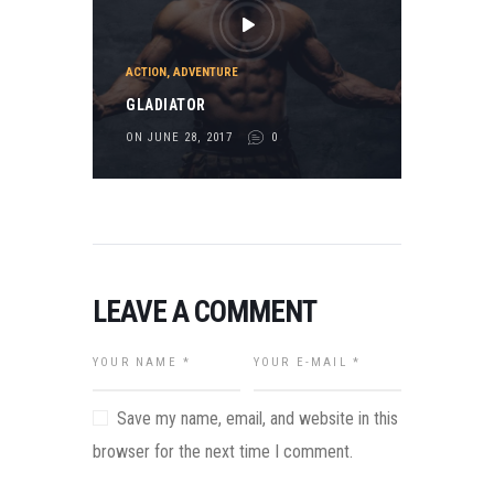
ACTION
,
ADVENTURE
GLADIATOR
ON JUNE 28, 2017
0
LEAVE A COMMENT
Save my name, email, and website in this
browser for the next time I comment.