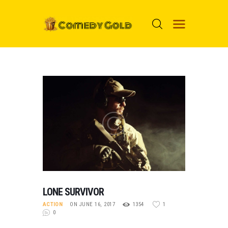
HOME
PROSPECTS
MOVIES
TOP 24
NUGGETS
FOOLS
ABOUT ME
LONE SURVIVOR
MENU ITEM
ACTION
ON JUNE 16, 2017
1354
1
0