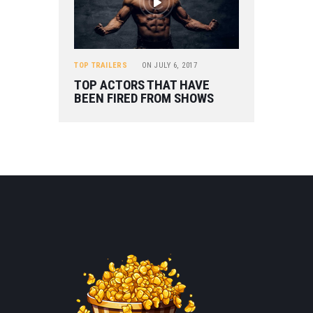
TOP TRAILERS
ON
JULY 6, 2017
TOP ACTORS THAT HAVE
BEEN FIRED FROM SHOWS