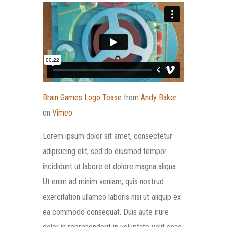
Brain Games Logo Tease
from
Andy Baker
on
Vimeo
.
Lorem ipsum dolor sit amet, consectetur
adipisicing elit, sed do eiusmod tempor
incididunt ut labore et dolore magna aliqua.
Ut enim ad minim veniam, quis nostrud
exercitation ullamco laboris nisi ut aliquip ex
ea commodo consequat. Duis aute irure