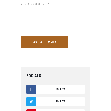
SOCIALS
FOLLOW
F
FOLLOW
A