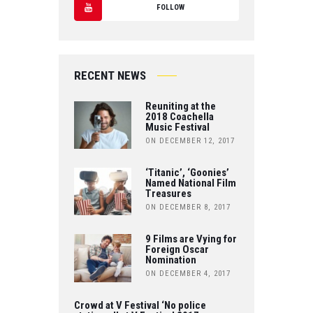
T
FOLLOW
C
W
Y
E
IT
O
B
RECENT NEWS
T
U
O
Reuniting at the
E
T
2018 Coachella
Music Festival
O
R
ON DECEMBER 12, 2017
U
K
B
‘Titanic’, ‘Goonies’
Named National Film
Treasures
E
ON DECEMBER 8, 2017
9 Films are Vying for
Foreign Oscar
Nomination
ON DECEMBER 4, 2017
Crowd at V Festival ‘No police