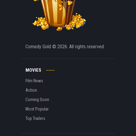
Comedy Gold
© 2026. All rights reserved.
MOVIES
Film News
Action
Coming Soon
Most Popular
Top Trailers