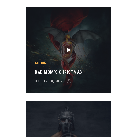
ACTION
BAD MOM’S CHRISTMAS
ON JUNE 8, 2017
0