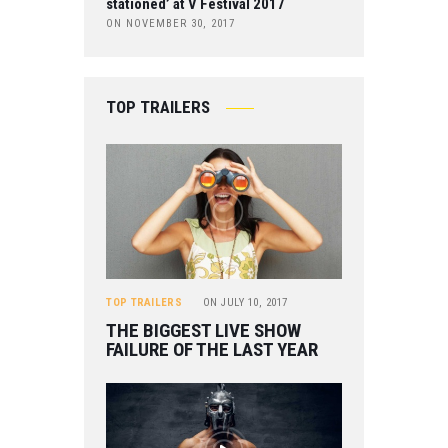
stationed’ at V Festival 2017
ON NOVEMBER 30, 2017
TOP TRAILERS
TOP TRAILERS
ON
JULY 10, 2017
THE BIGGEST LIVE SHOW
FAILURE OF THE LAST YEAR