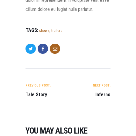
dolor in reprehenderit in voluptate velit esse
cillum dolore eu fugiat nulla pariatur.
TAGS:
shows
,
trailers
POST NAVIGATION
PREVIOUS POST:
NEXT POST:
Tale Story
Inferno
YOU MAY ALSO LIKE