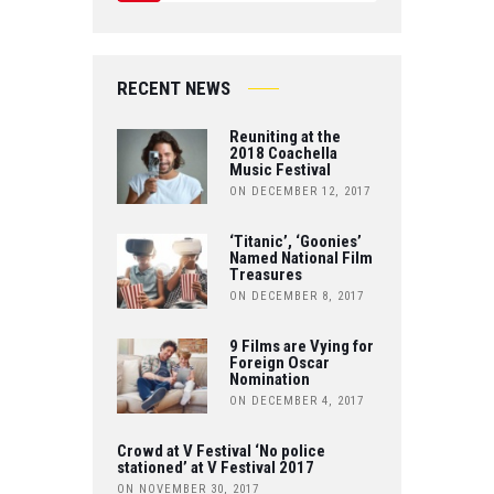
W
Y
E
IT
O
B
RECENT NEWS
T
U
O
Reuniting at the
E
T
2018 Coachella
Music Festival
O
R
ON DECEMBER 12, 2017
U
K
B
‘Titanic’, ‘Goonies’
Named National Film
Treasures
E
ON DECEMBER 8, 2017
9 Films are Vying for
Foreign Oscar
Nomination
ON DECEMBER 4, 2017
Crowd at V Festival ‘No police
stationed’ at V Festival 2017
ON NOVEMBER 30, 2017