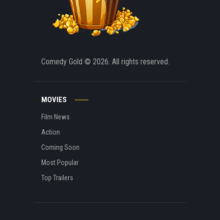
Comedy Gold
© 2026. All rights reserved.
MOVIES
Film News
Action
Coming Soon
Most Popular
Top Trailers