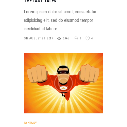
THE LAST TALES
Lorem ipsum dolor sit amet, consectetur
adipisicing elit, sed do eiusmod tempor
incididunt ut labore…
ON AUGUST 20, 2017
2966
0
4
FANTASY