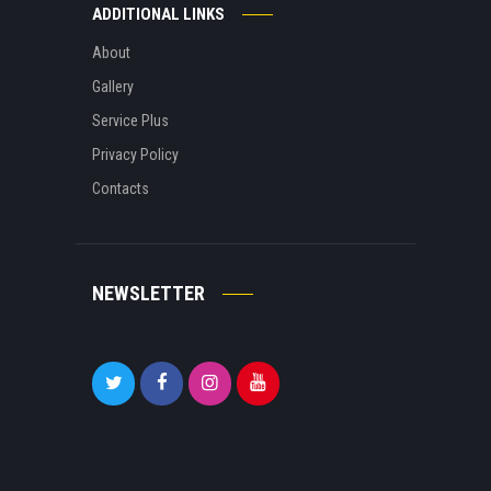
ADDITIONAL LINKS
About
Gallery
Service Plus
Privacy Policy
Contacts
NEWSLETTER