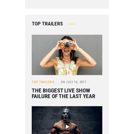
TOP TRAILERS
TOP TRAILERS
ON
JULY 10, 2017
THE BIGGEST LIVE SHOW
FAILURE OF THE LAST YEAR