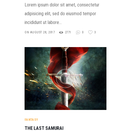
Lorem ipsum dolor sit amet, consectetur
adipisicing elit, sed do eiusmod tempor
incididunt ut labore…
ON AUGUST 28, 2017
2771
0
3
FANTASY
THE LAST SAMURAI