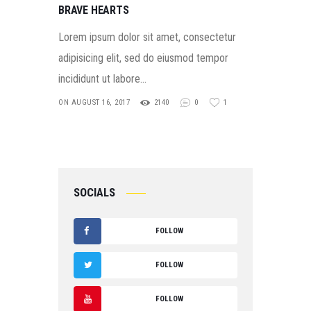
BRAVE HEARTS
Lorem ipsum dolor sit amet, consectetur
adipisicing elit, sed do eiusmod tempor
incididunt ut labore…
ON AUGUST 16, 2017
2140
0
1
SOCIALS
FOLLOW
F
FOLLOW
A
T
FOLLOW
C