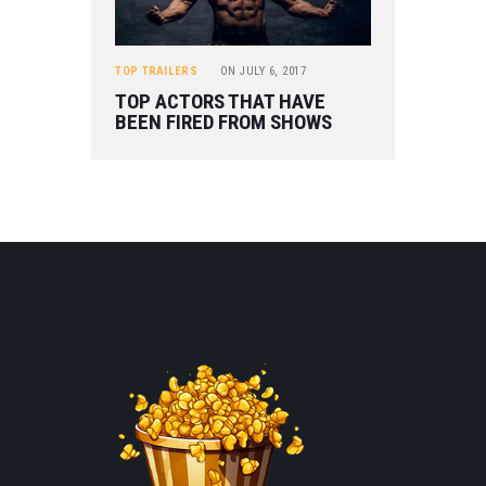
TOP TRAILERS
ON
JULY 6, 2017
TOP ACTORS THAT HAVE
BEEN FIRED FROM SHOWS