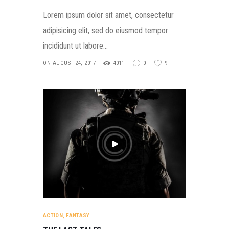
Lorem ipsum dolor sit amet, consectetur
adipisicing elit, sed do eiusmod tempor
incididunt ut labore…
ON AUGUST 24, 2017
4011
0
9
ACTION
,
FANTASY