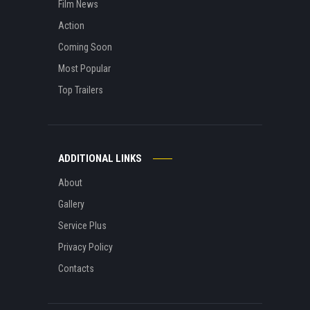
Film News
Action
Coming Soon
Most Popular
Top Trailers
ADDITIONAL LINKS
About
Gallery
Service Plus
Privacy Policy
Contacts