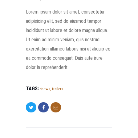
Lorem ipsum dolor sit amet, consectetur
adipisicing elit, sed do eiusmod tempor
incididunt ut labore et dolore magna aliqua.
Ut enim ad minim veniam, quis nostrud
exercitation ullamco laboris nisi ut aliquip ex
ea commodo consequat. Duis aute irure
dolor in reprehenderit.
TAGS:
shows
,
trailers
POST NAVIGATION