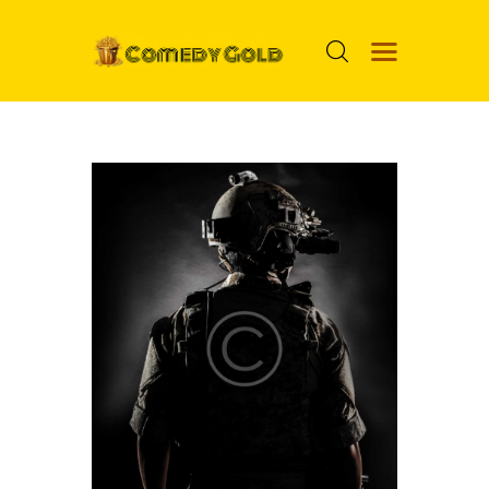
HOME
PROSPECTS
MOVIES
TOP 24
NUGGETS
FOOLS
ABOUT ME
MENU ITEM