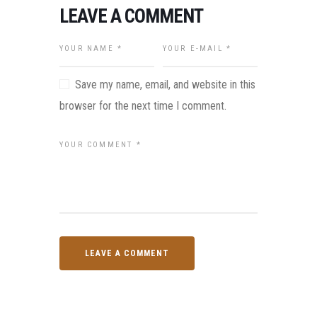
LEAVE A COMMENT
Save my name, email, and website in this
browser for the next time I comment.