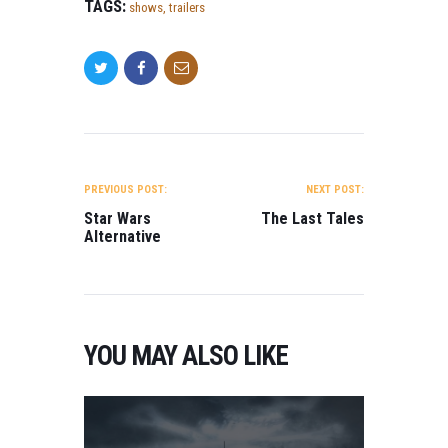
TAGS:
shows
,
trailers
POST NAVIGATION
PREVIOUS POST:
NEXT POST:
Star Wars
The Last Tales
Alternative
YOU MAY ALSO LIKE