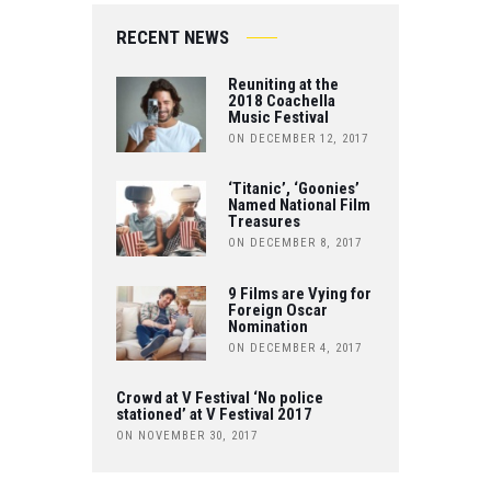
IT
O
B
RECENT NEWS
T
U
O
Reuniting at the
E
T
2018 Coachella
Music Festival
O
R
ON DECEMBER 12, 2017
U
K
B
‘Titanic’, ‘Goonies’
Named National Film
Treasures
E
ON DECEMBER 8, 2017
9 Films are Vying for
Foreign Oscar
Nomination
ON DECEMBER 4, 2017
Crowd at V Festival ‘No police
stationed’ at V Festival 2017
ON NOVEMBER 30, 2017