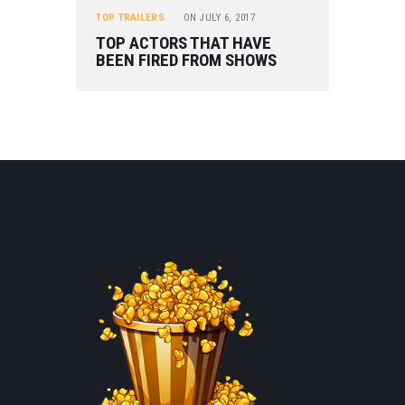
TOP TRAILERS
ON
JULY 6, 2017
TOP ACTORS THAT HAVE
BEEN FIRED FROM SHOWS