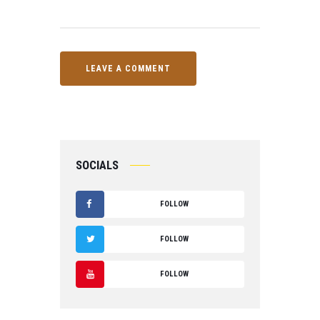
SOCIALS
FOLLOW
F
FOLLOW
A
T
FOLLOW
C
W
Y
E