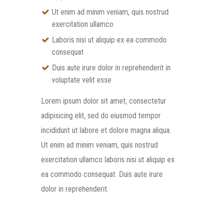
Ut enim ad minim veniam, quis nostrud
exercitation ullamco
Laboris nisi ut aliquip ex ea commodo
consequat
Duis aute irure dolor in reprehenderit in
voluptate velit esse
Lorem ipsum dolor sit amet, consectetur
adipisicing elit, sed do eiusmod tempor
incididunt ut labore et dolore magna aliqua.
Ut enim ad minim veniam, quis nostrud
exercitation ullamco laboris nisi ut aliquip ex
ea commodo consequat. Duis aute irure
dolor in reprehenderit.