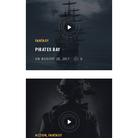
FANTASY
PIRATES BAY
ON AUGUST 28, 2017
0
ACTION
,
FANTASY