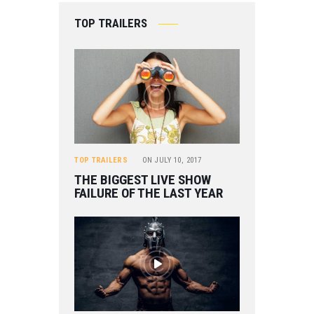
TOP TRAILERS
TOP TRAILERS
ON
JULY 10, 2017
THE BIGGEST LIVE SHOW
FAILURE OF THE LAST YEAR