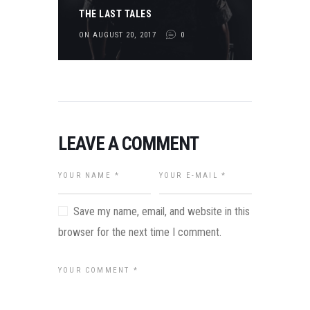
THE LAST TALES
ON AUGUST 20, 2017
0
LEAVE A COMMENT
Save my name, email, and website in this
browser for the next time I comment.