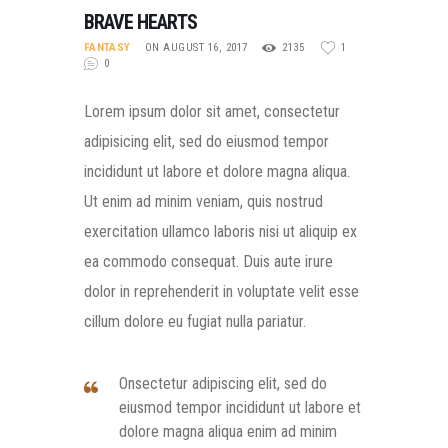
BRAVE HEARTS
FANTASY
ON AUGUST 16, 2017
2135
1
0
Lorem ipsum dolor sit amet, consectetur
adipisicing elit, sed do eiusmod tempor
incididunt ut labore et dolore magna aliqua.
Ut enim ad minim veniam, quis nostrud
exercitation ullamco laboris nisi ut aliquip ex
ea commodo consequat. Duis aute irure
dolor in reprehenderit in voluptate velit esse
cillum dolore eu fugiat nulla pariatur.
Onsectetur adipiscing elit, sed do
eiusmod tempor incididunt ut labore et
dolore magna aliqua enim ad minim