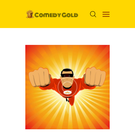
HOME
PROSPECTS
MOVIES
TOP 24
NUGGETS
FOOLS
ABOUT ME
MENU ITEM