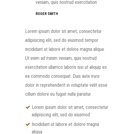
veniam, quis nostrud exercitation
ROGER SMITH
Lorem ipsum dolor sit amet, consectetur
adipisicing elit, sed do eiusmod tempor
incididunt ut labore et dolore magna aliqua.
Ut enim ad minim veniam, quis nostrud
exercitation ullamco laboris nisi ut aliquip ex
ea commodo consequat. Duis aute irure
dolor in reprehenderit in voluptate velit esse
cillum dolore eu fugiat nulla pariatur.
Lorem ipsum dolor sit amet, consectetur
adipisicing elit, sed do eiusmod
Incididunt ut labore et dolore magna
aliqua