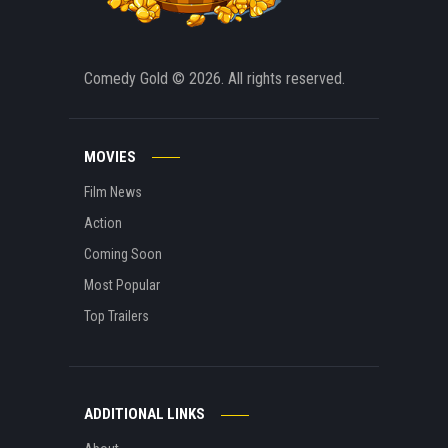
Comedy Gold
© 2026. All rights reserved.
MOVIES
Film News
Action
Coming Soon
Most Popular
Top Trailers
ADDITIONAL LINKS